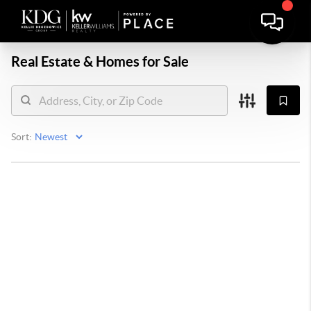
Real Estate &
Homes for Sale
Sort: