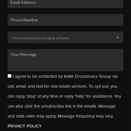
I agree to be contacted by Kellie Drozdowicz Group via
call, email, and text for real estate services. To opt out, you
can reply 'stop' at any time or reply 'help' for assistance. You
can also click the unsubscribe link in the emails. Message
and data rates may apply. Message frequency may vary.
PRIVACY POLICY