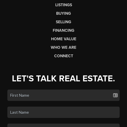
LISTINGS
BUYING
SELLING
FINANCING
HOME VALUE
WHO WE ARE
CONNECT
LET'S TALK REAL ESTATE.