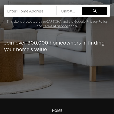
search
This site is protected by reCAPTCHA and the Google
Privacy Policy
and
Terms of Service
apply.
Join over 300,000 homeowners in finding
your home's value
HOME