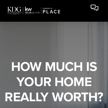
HOW MUCH IS
YOUR HOME
REALLY WORTH?