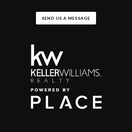
SEND US A MESSAGE