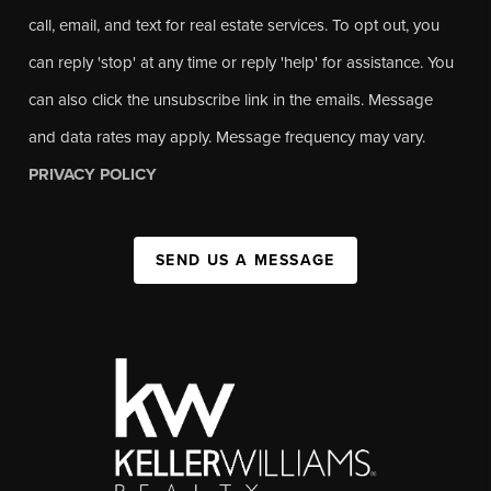
call, email, and text for real estate services. To opt out, you
can reply 'stop' at any time or reply 'help' for assistance. You
can also click the unsubscribe link in the emails. Message
and data rates may apply. Message frequency may vary.
PRIVACY POLICY
SEND US A MESSAGE