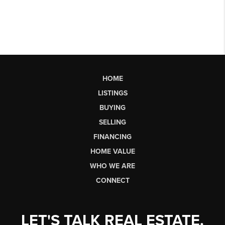
HOME
LISTINGS
BUYING
SELLING
FINANCING
HOME VALUE
WHO WE ARE
CONNECT
LET'S TALK REAL ESTATE.