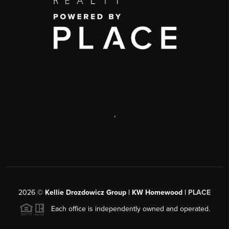
,
2026
©
Kellie Drozdowicz Group | KW Homewood |
PLACE
Each office is independently owned and operated.