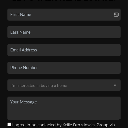
I agree to be contacted by Kellie Drozdowicz Group via