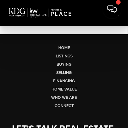
HOME
LISTINGS
BUYING
SELLING
FINANCING
HOME VALUE
WHO WE ARE
CONNECT