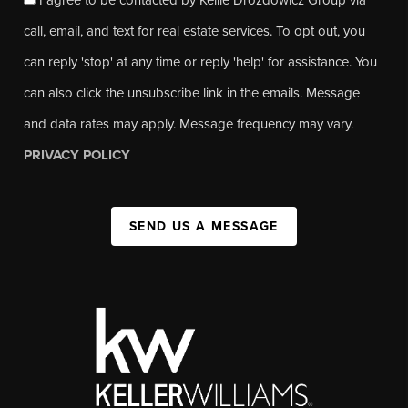
call, email, and text for real estate services. To opt out, you
can reply 'stop' at any time or reply 'help' for assistance. You
can also click the unsubscribe link in the emails. Message
and data rates may apply. Message frequency may vary.
PRIVACY POLICY
SEND US A MESSAGE