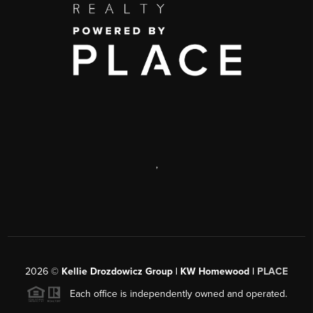
,
2026
©
Kellie Drozdowicz Group | KW Homewood |
PLACE
Each office is independently owned and operated.