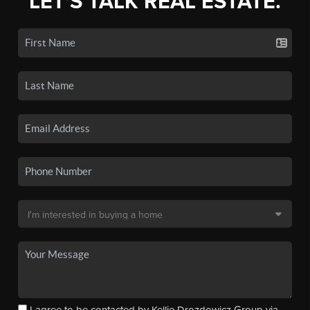
LET'S TALK REAL ESTATE.
I agree to be contacted by Kellie Drozdowicz Group via