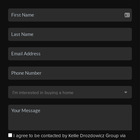
I agree to be contacted by Kellie Drozdowicz Group via