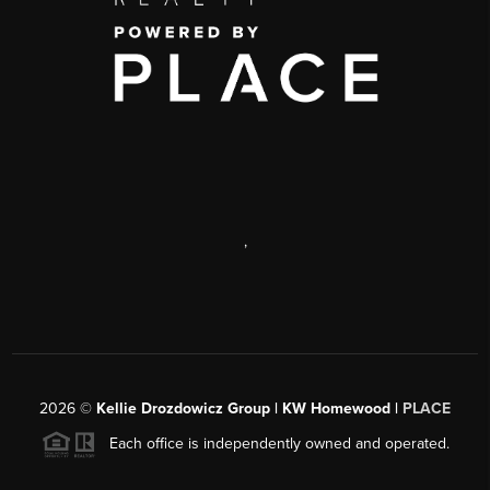
,
2026
©
Kellie Drozdowicz Group | KW Homewood |
PLACE
Each office is independently owned and operated.