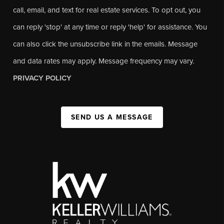
call, email, and text for real estate services. To opt out, you
can reply 'stop' at any time or reply 'help' for assistance. You
can also click the unsubscribe link in the emails. Message
and data rates may apply. Message frequency may vary.
PRIVACY POLICY
SEND US A MESSAGE