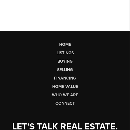
HOME
LISTINGS
BUYING
SELLING
FINANCING
HOME VALUE
WHO WE ARE
CONNECT
LET'S TALK REAL ESTATE.