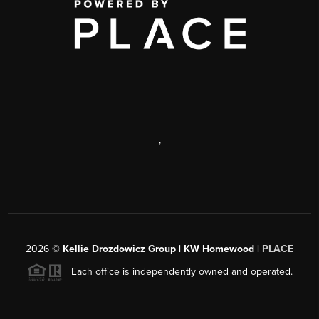
,
2026
©
Kellie Drozdowicz Group | KW Homewood |
PLACE
Each office is independently owned and operated.