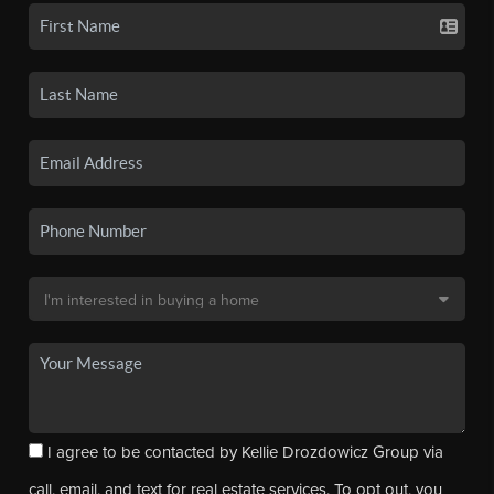
I agree to be contacted by Kellie Drozdowicz Group via
call, email, and text for real estate services. To opt out, you