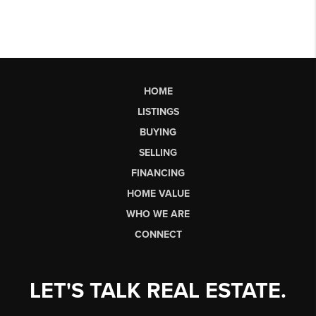
HOME
LISTINGS
BUYING
SELLING
FINANCING
HOME VALUE
WHO WE ARE
CONNECT
LET'S TALK REAL ESTATE.