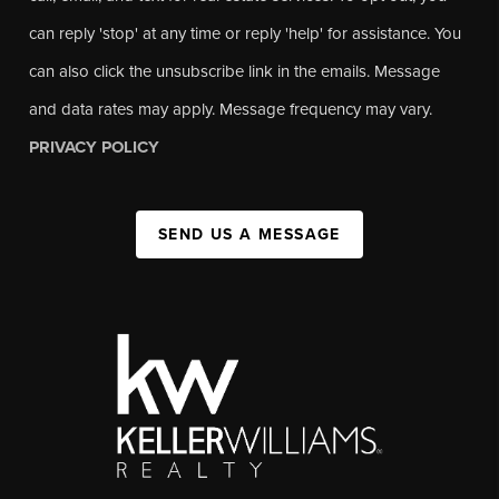
can reply 'stop' at any time or reply 'help' for assistance. You
can also click the unsubscribe link in the emails. Message
and data rates may apply. Message frequency may vary.
PRIVACY POLICY
SEND US A MESSAGE