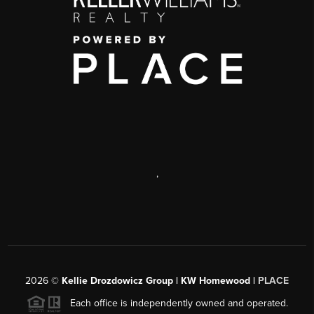
,
2026
©
Kellie Drozdowicz Group | KW Homewood |
PLACE
Each office is independently owned and operated.