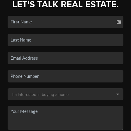
LET'S TALK REAL ESTATE.