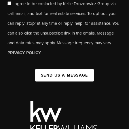
I agree to be contacted by Kellie Drozdowicz Group via
call, email, and text for real estate services. To opt out, you
can reply 'stop' at any time or reply 'help' for assistance. You
can also click the unsubscribe link in the emails. Message
and data rates may apply. Message frequency may vary.
PRIVACY POLICY
SEND US A MESSAGE