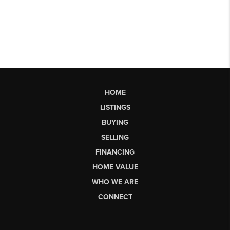
HOME
LISTINGS
BUYING
SELLING
FINANCING
HOME VALUE
WHO WE ARE
CONNECT