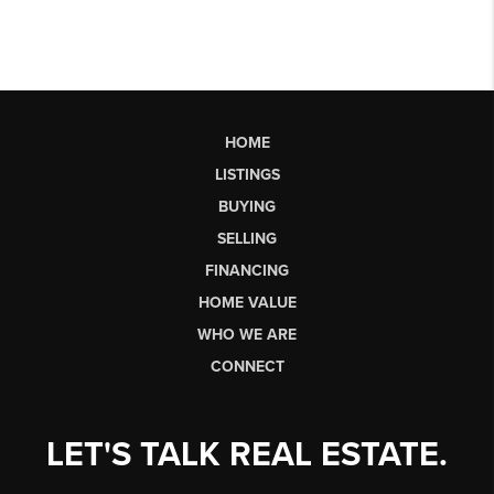
HOME
LISTINGS
BUYING
SELLING
FINANCING
HOME VALUE
WHO WE ARE
CONNECT
LET'S TALK REAL ESTATE.