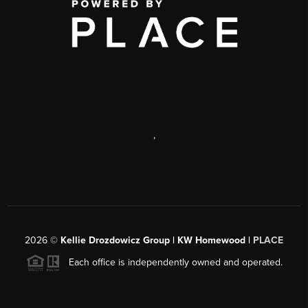
,
2026
©
Kellie Drozdowicz Group | KW Homewood |
PLACE
Each office is independently owned and operated.