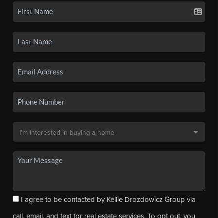
I agree to be contacted by Kellie Drozdowicz Group via
call, email, and text for real estate services. To opt out, you