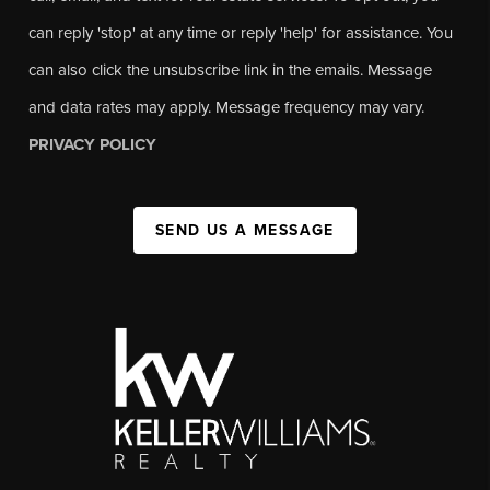
can reply 'stop' at any time or reply 'help' for assistance. You
can also click the unsubscribe link in the emails. Message
and data rates may apply. Message frequency may vary.
PRIVACY POLICY
SEND US A MESSAGE