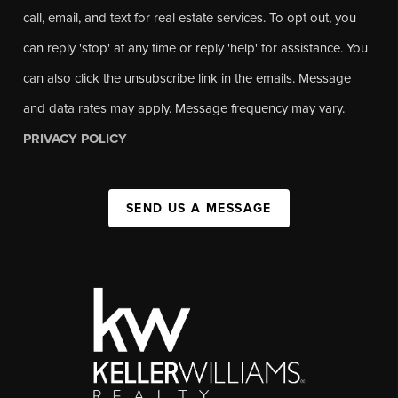
call, email, and text for real estate services. To opt out, you
can reply 'stop' at any time or reply 'help' for assistance. You
can also click the unsubscribe link in the emails. Message
and data rates may apply. Message frequency may vary.
PRIVACY POLICY
SEND US A MESSAGE