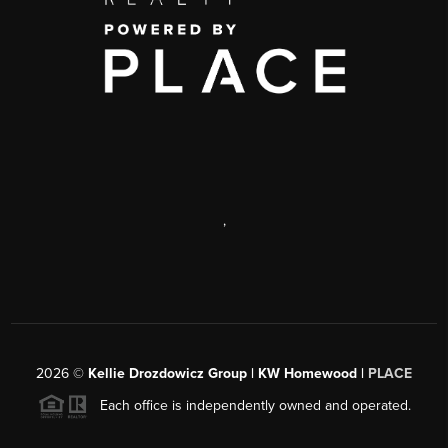
,
2026
©
Kellie Drozdowicz Group | KW Homewood |
PLACE
Each office is independently owned and operated.