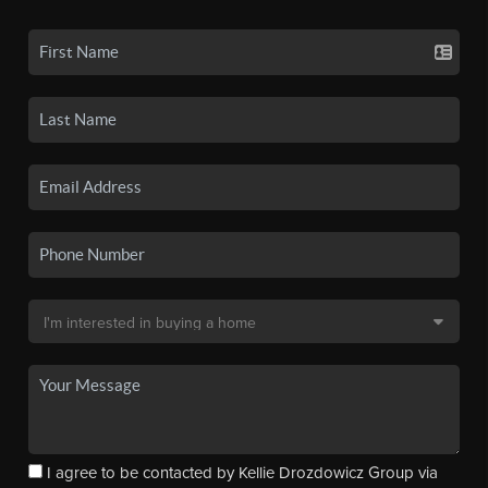
I agree to be contacted by Kellie Drozdowicz Group via