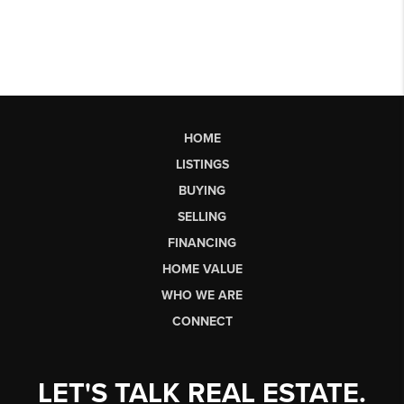
HOME
LISTINGS
BUYING
SELLING
FINANCING
HOME VALUE
WHO WE ARE
CONNECT
LET'S TALK REAL ESTATE.