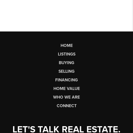
HOME
LISTINGS
BUYING
SELLING
FINANCING
HOME VALUE
WHO WE ARE
CONNECT
LET'S TALK REAL ESTATE.