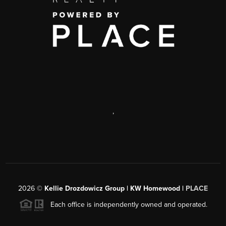
,
2026
©
Kellie Drozdowicz Group | KW Homewood |
PLACE
Each office is independently owned and operated.