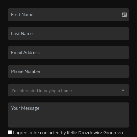
I agree to be contacted by Kellie Drozdowicz Group via