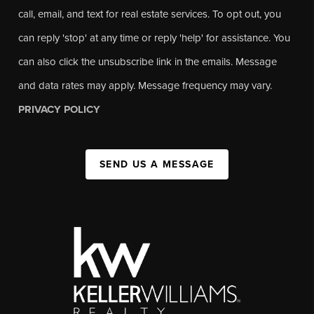
call, email, and text for real estate services. To opt out, you
can reply 'stop' at any time or reply 'help' for assistance. You
can also click the unsubscribe link in the emails. Message
and data rates may apply. Message frequency may vary.
PRIVACY POLICY
SEND US A MESSAGE