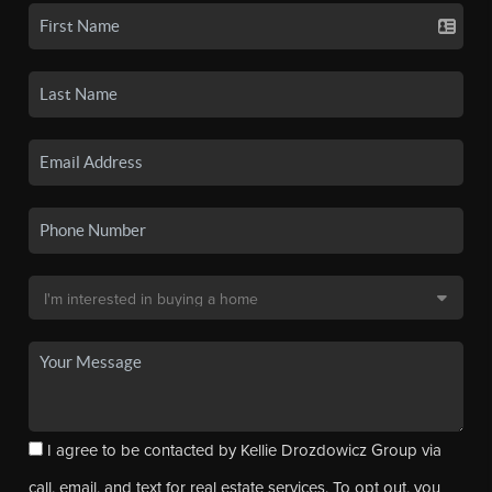
I agree to be contacted by Kellie Drozdowicz Group via
call, email, and text for real estate services. To opt out, you