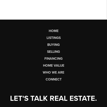
HOME
LISTINGS
BUYING
SELLING
FINANCING
HOME VALUE
WHO WE ARE
CONNECT
LET'S TALK REAL ESTATE.