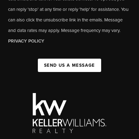
can reply 'stop' at any time or reply 'help' for assistance. You
can also click the unsubscribe link in the emails. Message
and data rates may apply. Message frequency may vary.
PRIVACY POLICY
SEND US A MESSAGE