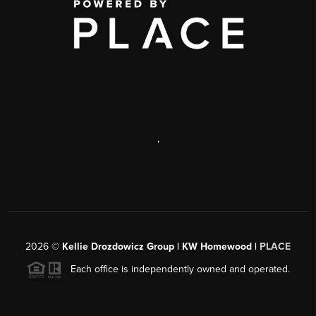
,
2026
©
Kellie Drozdowicz Group | KW Homewood |
PLACE
Each office is independently owned and operated.