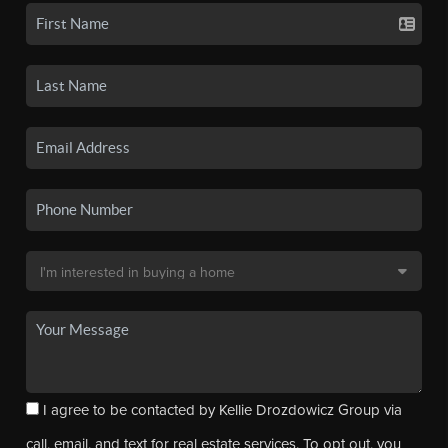
I agree to be contacted by Kellie Drozdowicz Group via
call, email, and text for real estate services. To opt out, you