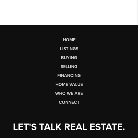
HOME
LISTINGS
BUYING
SELLING
FINANCING
HOME VALUE
WHO WE ARE
CONNECT
LET'S TALK REAL ESTATE.