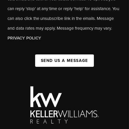
can reply 'stop' at any time or reply 'help' for assistance. You
can also click the unsubscribe link in the emails. Message
and data rates may apply. Message frequency may vary.
PRIVACY POLICY
SEND US A MESSAGE