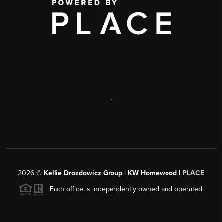
,
2026
©
Kellie Drozdowicz Group | KW Homewood |
PLACE
Each office is independently owned and operated.