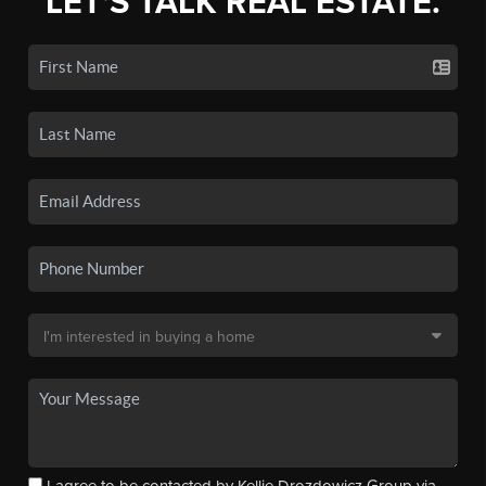
LET'S TALK REAL ESTATE.
I agree to be contacted by Kellie Drozdowicz Group via