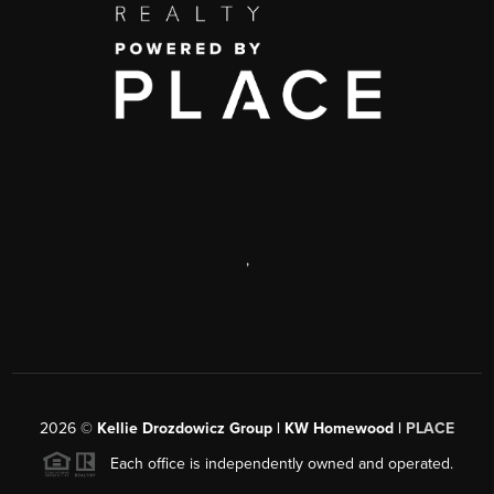
,
2026
©
Kellie Drozdowicz Group | KW Homewood |
PLACE
Each office is independently owned and operated.