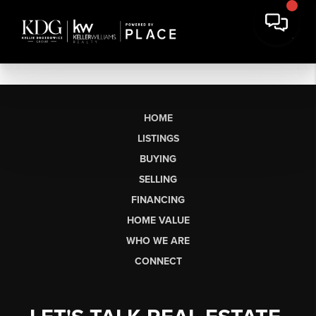
HOME
LISTINGS
BUYING
SELLING
FINANCING
HOME VALUE
WHO WE ARE
CONNECT