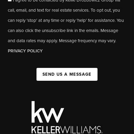
call, email, and text for real estate services. To opt out, you
can reply 'stop' at any time or reply 'help' for assistance. You
can also click the unsubscribe link in the emails. Message
and data rates may apply. Message frequency may vary.
PRIVACY POLICY
SEND US A MESSAGE