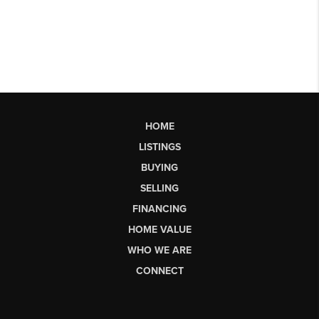
HOME
LISTINGS
BUYING
SELLING
FINANCING
HOME VALUE
WHO WE ARE
CONNECT