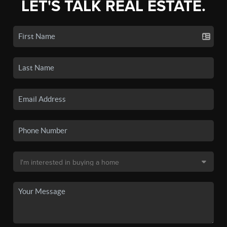
LET'S TALK REAL ESTATE.