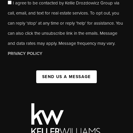
I agree to be contacted by Kellie Drozdowicz Group via
call, email, and text for real estate services. To opt out, you
can reply 'stop' at any time or reply 'help' for assistance. You
can also click the unsubscribe link in the emails. Message
and data rates may apply. Message frequency may vary.
PRIVACY POLICY
SEND US A MESSAGE