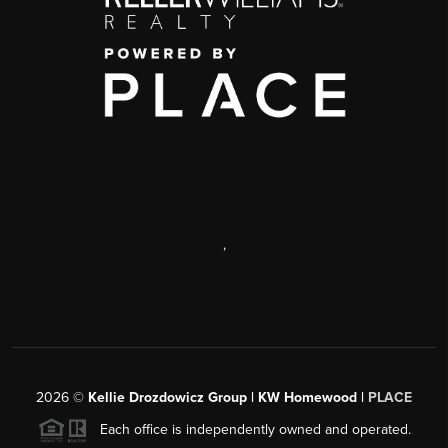
,
2026
©
Kellie Drozdowicz Group | KW Homewood |
PLACE
Each office is independently owned and operated.