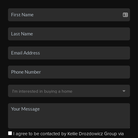
I agree to be contacted by Kellie Drozdowicz Group via