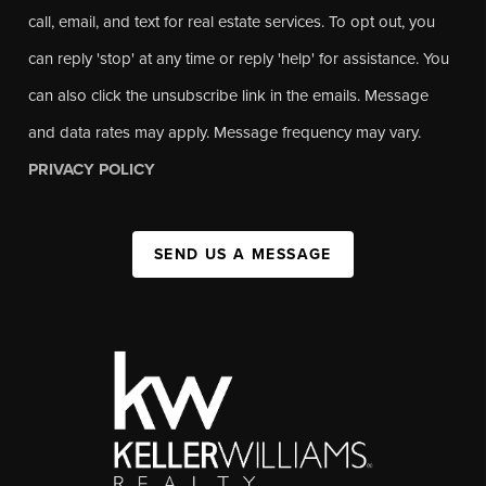
call, email, and text for real estate services. To opt out, you
can reply 'stop' at any time or reply 'help' for assistance. You
can also click the unsubscribe link in the emails. Message
and data rates may apply. Message frequency may vary.
PRIVACY POLICY
SEND US A MESSAGE