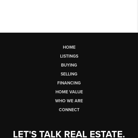
HOME
LISTINGS
BUYING
SELLING
FINANCING
HOME VALUE
WHO WE ARE
CONNECT
LET'S TALK REAL ESTATE.