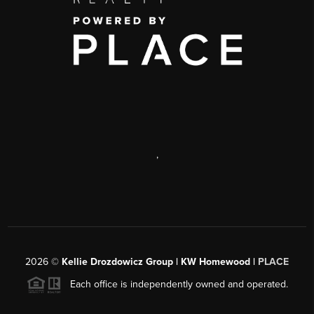
,
2026
©
Kellie Drozdowicz Group | KW Homewood |
PLACE
Each office is independently owned and operated.