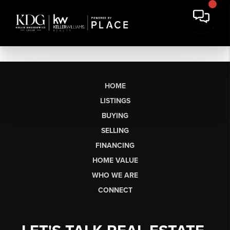
HOME
LISTINGS
BUYING
SELLING
FINANCING
HOME VALUE
WHO WE ARE
CONNECT