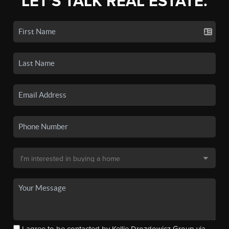
LET'S TALK REAL ESTATE.
I agree to be contacted by Kellie Drozdowicz Group via