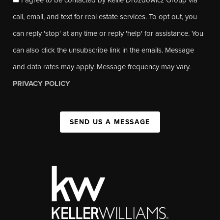
call, email, and text for real estate services. To opt out, you
can reply 'stop' at any time or reply 'help' for assistance. You
can also click the unsubscribe link in the emails. Message
and data rates may apply. Message frequency may vary.
PRIVACY POLICY
SEND US A MESSAGE