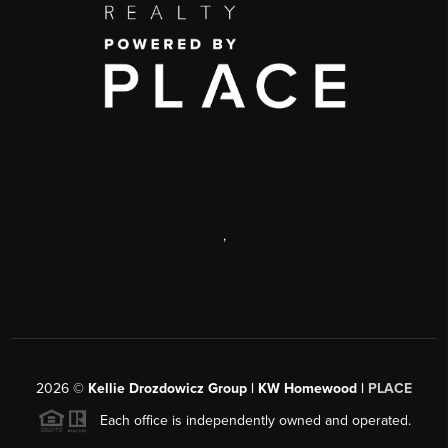
,
2026
©
Kellie Drozdowicz Group | KW Homewood |
PLACE
Each office is independently owned and operated.