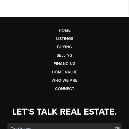
HOME
LISTINGS
BUYING
SELLING
FINANCING
HOME VALUE
WHO WE ARE
CONNECT
LET'S TALK REAL ESTATE.