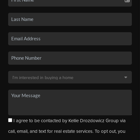
I agree to be contacted by Kellie Drozdowicz Group via
call, email, and text for real estate services. To opt out, you