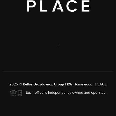
,
2026
©
Kellie Drozdowicz Group | KW Homewood |
PLACE
Each office is independently owned and operated.