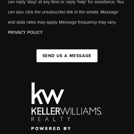
can reply 'stop' at any time or reply 'help' for assistance. You
can also click the unsubscribe link in the emails. Message
and data rates may apply. Message frequency may vary.
PRIVACY POLICY
SEND US A MESSAGE