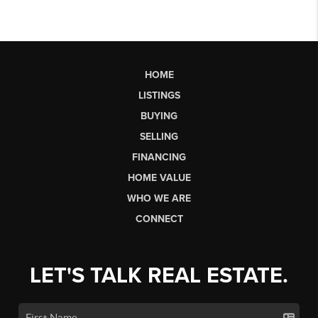
HOME
LISTINGS
BUYING
SELLING
FINANCING
HOME VALUE
WHO WE ARE
CONNECT
LET'S TALK REAL ESTATE.