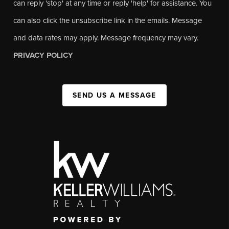
can reply 'stop' at any time or reply 'help' for assistance. You
can also click the unsubscribe link in the emails. Message
and data rates may apply. Message frequency may vary.
PRIVACY POLICY
SEND US A MESSAGE