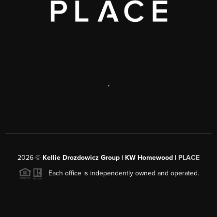
,
2026
©
Kellie Drozdowicz Group | KW Homewood |
PLACE
Each office is independently owned and operated.