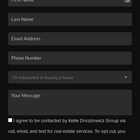
I agree to be contacted by Kellie Drozdowicz Group via
call, email, and text for real estate services. To opt out, you