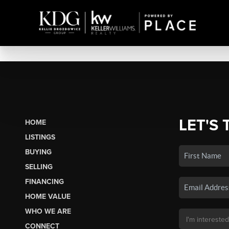
LET'S 
HOME
LISTINGS
BUYING
SELLING
FINANCING
HOME VALUE
WHO WE ARE
CONNECT