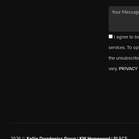
I agree to be
services. To opt
the unsubscrib
vary.
PRIVACY
2026
©
Kellie Drozdowicz Group | KW Homewood |
PLACE