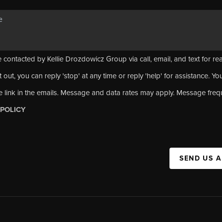
 contacted by Kellie Drozdowicz Group via call, email, and text for rea
 out, you can reply 'stop' at any time or reply 'help' for assistance. Yo
e link in the emails. Message and data rates may apply. Message fre
 POLICY
SEND US 