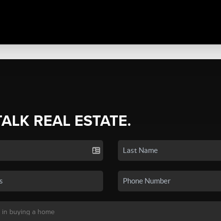
TALK REAL ESTATE.