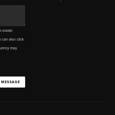
,
l estate
u can also click
quency may
A MESSAGE