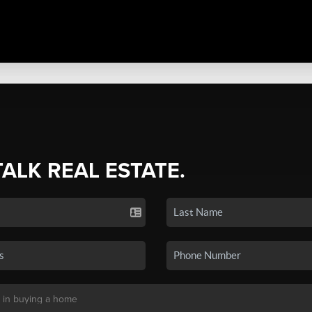
TALK REAL ESTATE.