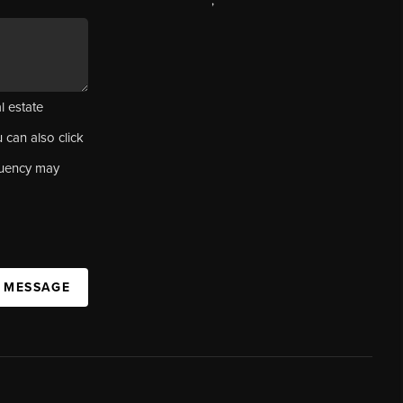
,
l estate
u can also click
quency may
A MESSAGE