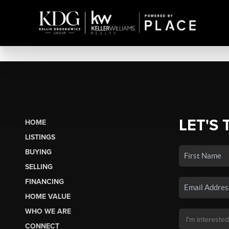
LET'S 
HOME
LISTINGS
BUYING
SELLING
FINANCING
HOME VALUE
WHO WE ARE
CONNECT