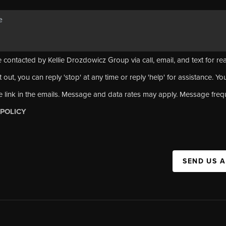
 contacted by Kellie Drozdowicz Group via call, email, and text for rea
 out, you can reply 'stop' at any time or reply 'help' for assistance. Yo
e link in the emails. Message and data rates may apply. Message fre
 POLICY
SEND US 