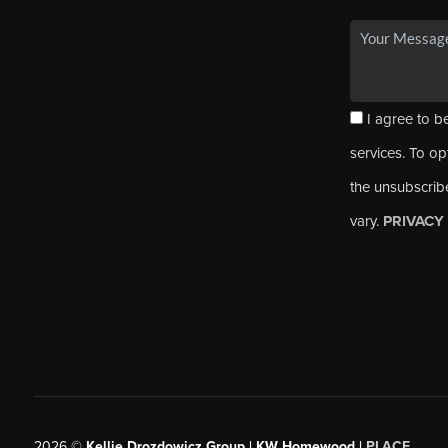
I agree to be
services. To opt
the unsubscrib
vary.
PRIVACY
2026
©
Kellie Drozdowicz Group | KW Homewood |
PLACE