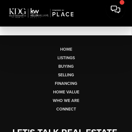
HOME
LISTINGS
BUYING
SELLING
FINANCING
HOME VALUE
WHO WE ARE
CONNECT