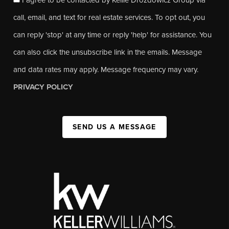
call, email, and text for real estate services. To opt out, you
can reply 'stop' at any time or reply 'help' for assistance. You
can also click the unsubscribe link in the emails. Message
and data rates may apply. Message frequency may vary.
PRIVACY POLICY
SEND US A MESSAGE