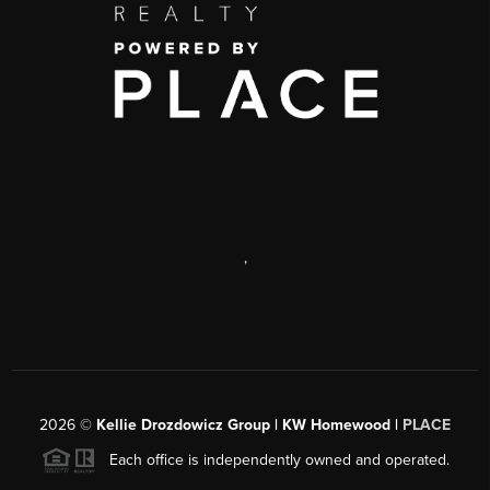
,
2026
©
Kellie Drozdowicz Group | KW Homewood |
PLACE
Each office is independently owned and operated.