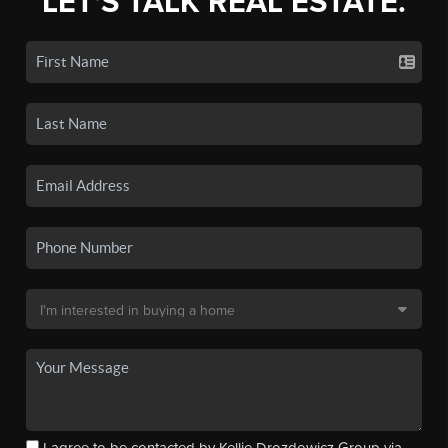
LET'S TALK REAL ESTATE.
I agree to be contacted by Kellie Drozdowicz Group via