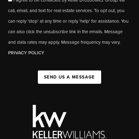
call, email, and text for real estate services. To opt out, you
can reply 'stop' at any time or reply 'help' for assistance. You
can also click the unsubscribe link in the emails. Message
and data rates may apply. Message frequency may vary.
PRIVACY POLICY
SEND US A MESSAGE