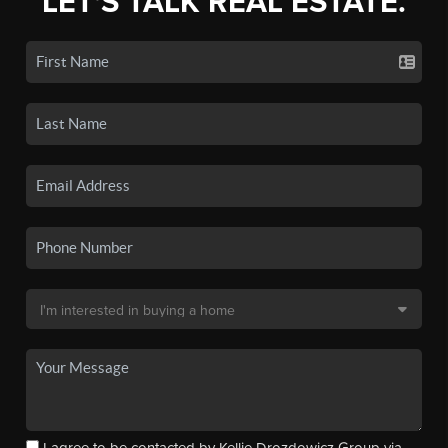
LET'S TALK REAL ESTATE.
I agree to be contacted by Kellie Drozdowicz Group via