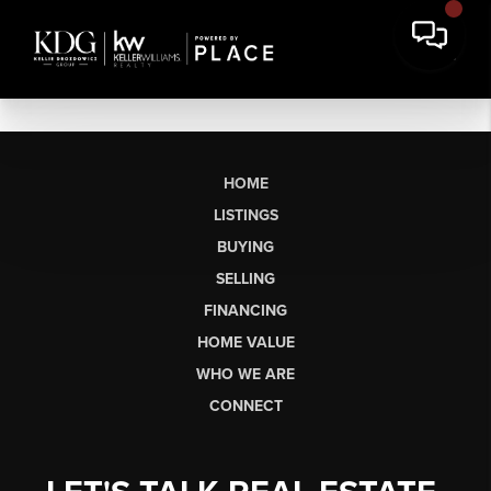
HOME
LISTINGS
BUYING
SELLING
FINANCING
HOME VALUE
WHO WE ARE
CONNECT