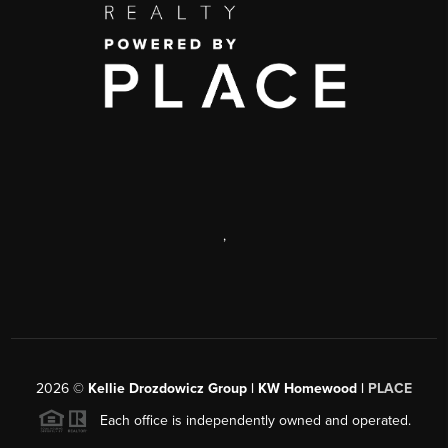
,
2026
©
Kellie Drozdowicz Group | KW Homewood |
PLACE
Each office is independently owned and operated.