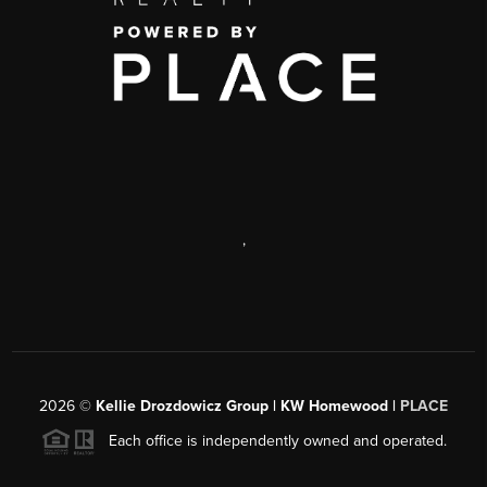
,
2026
©
Kellie Drozdowicz Group | KW Homewood |
PLACE
Each office is independently owned and operated.