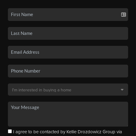
I agree to be contacted by Kellie Drozdowicz Group via