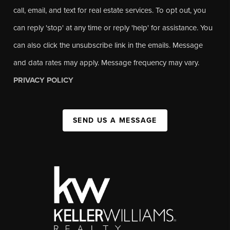
call, email, and text for real estate services. To opt out, you
can reply 'stop' at any time or reply 'help' for assistance. You
can also click the unsubscribe link in the emails. Message
and data rates may apply. Message frequency may vary.
PRIVACY POLICY
SEND US A MESSAGE