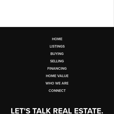
HOME
LISTINGS
BUYING
SELLING
FINANCING
HOME VALUE
WHO WE ARE
CONNECT
LET'S TALK REAL ESTATE.