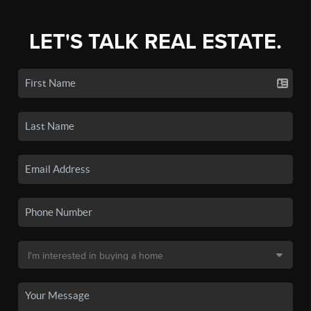
LET'S TALK REAL ESTATE.