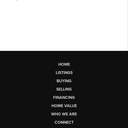
HOME
LISTINGS
BUYING
SELLING
FINANCING
HOME VALUE
WHO WE ARE
CONNECT