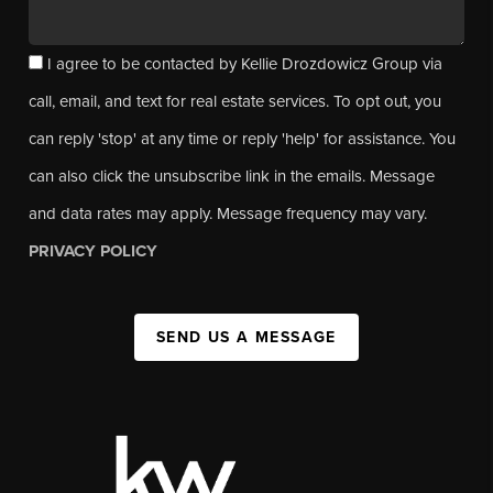
I agree to be contacted by Kellie Drozdowicz Group via
call, email, and text for real estate services. To opt out, you
can reply 'stop' at any time or reply 'help' for assistance. You
can also click the unsubscribe link in the emails. Message
and data rates may apply. Message frequency may vary.
PRIVACY POLICY
SEND US A MESSAGE