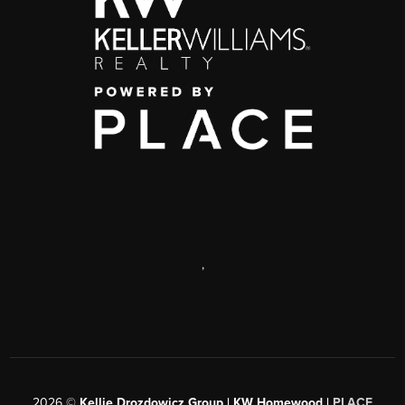
,
2026
©
Kellie Drozdowicz Group | KW Homewood |
PLACE