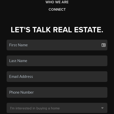
WHO WE ARE
CONNECT
LET'S TALK REAL ESTATE.