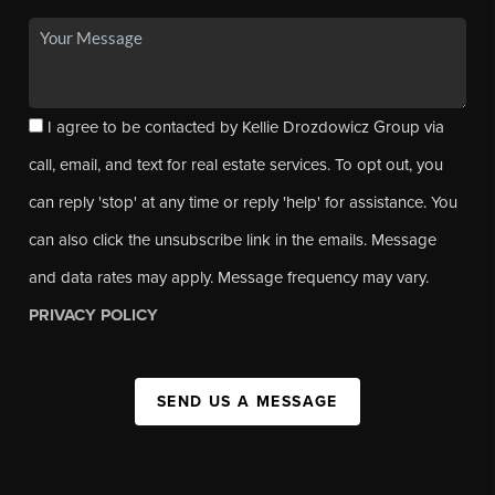
I agree to be contacted by Kellie Drozdowicz Group via
call, email, and text for real estate services. To opt out, you
can reply 'stop' at any time or reply 'help' for assistance. You
can also click the unsubscribe link in the emails. Message
and data rates may apply. Message frequency may vary.
PRIVACY POLICY
SEND US A MESSAGE