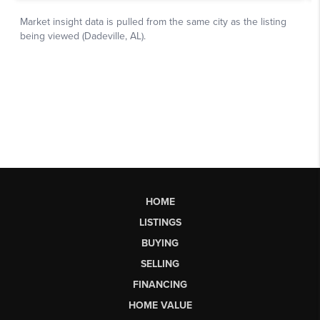
HOME
LISTINGS
BUYING
SELLING
FINANCING
HOME VALUE