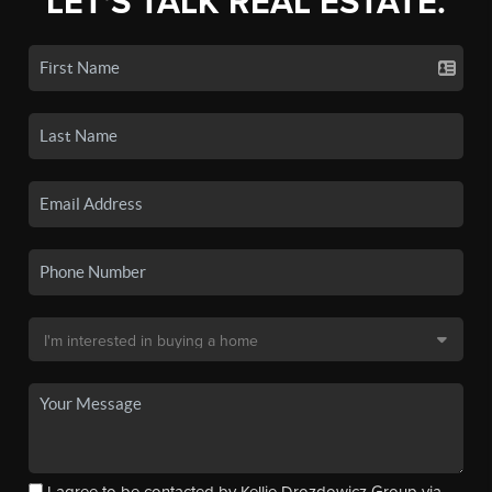
LET'S TALK REAL ESTATE.
I agree to be contacted by Kellie Drozdowicz Group via