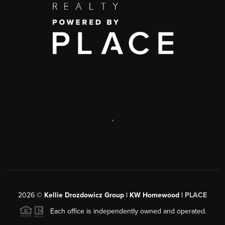
,
2026
©
Kellie Drozdowicz Group | KW Homewood |
PLACE
Each office is independently owned and operated.