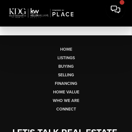
HOME
LISTINGS
BUYING
SELLING
FINANCING
HOME VALUE
WHO WE ARE
CONNECT