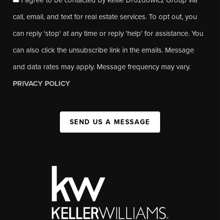
call, email, and text for real estate services. To opt out, you
can reply 'stop' at any time or reply 'help' for assistance. You
can also click the unsubscribe link in the emails. Message
and data rates may apply. Message frequency may vary.
PRIVACY POLICY
SEND US A MESSAGE