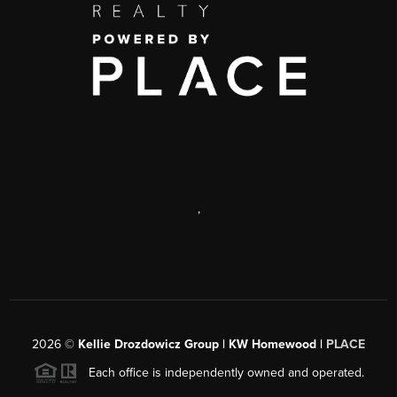
,
2026
©
Kellie Drozdowicz Group | KW Homewood |
PLACE
Each office is independently owned and operated.