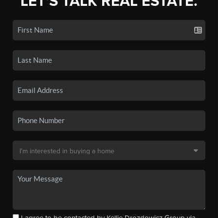
LET'S TALK REAL ESTATE.
I agree to be contacted by Kellie Drozdowicz Group via