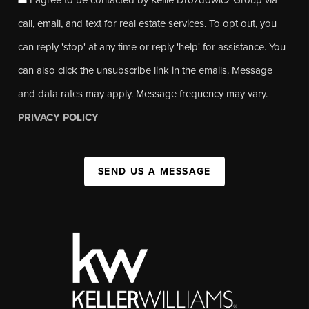
call, email, and text for real estate services. To opt out, you
can reply 'stop' at any time or reply 'help' for assistance. You
can also click the unsubscribe link in the emails. Message
and data rates may apply. Message frequency may vary.
PRIVACY POLICY
SEND US A MESSAGE