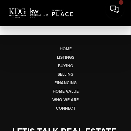
HOME
LISTINGS
BUYING
SELLING
FINANCING
HOME VALUE
WHO WE ARE
CONNECT