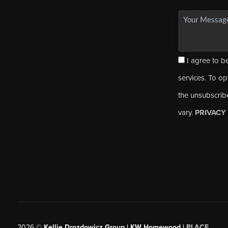
I agree to be
services. To opt
the unsubscrib
vary.
PRIVACY
2026
©
Kellie Drozdowicz Group | KW Homewood |
PLACE