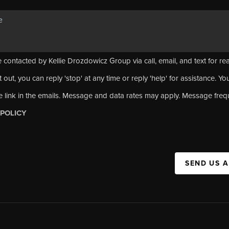
 contacted by Kellie Drozdowicz Group via call, email, and text for rea
 out, you can reply 'stop' at any time or reply 'help' for assistance. Yo
e link in the emails. Message and data rates may apply. Message fre
 POLICY
SEND US 