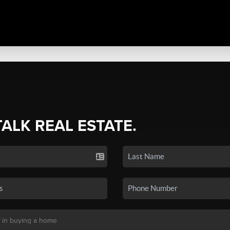
TALK REAL ESTATE.