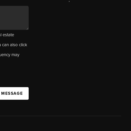
,
l estate
u can also click
quency may
A MESSAGE