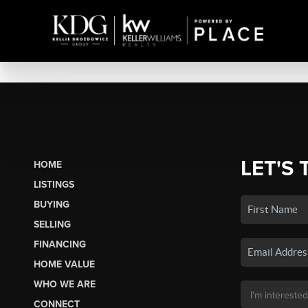
LET'S 
HOME
LISTINGS
BUYING
SELLING
FINANCING
HOME VALUE
WHO WE ARE
CONNECT