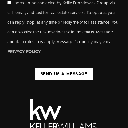
I agree to be contacted by Kellie Drozdowicz Group via
call, email, and text for real estate services. To opt out, you
can reply 'stop' at any time or reply 'help' for assistance. You
can also click the unsubscribe link in the emails. Message
and data rates may apply. Message frequency may vary.
PRIVACY POLICY
SEND US A MESSAGE