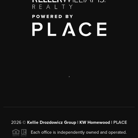
,
2026
©
Kellie Drozdowicz Group | KW Homewood |
PLACE
Each office is independently owned and operated.