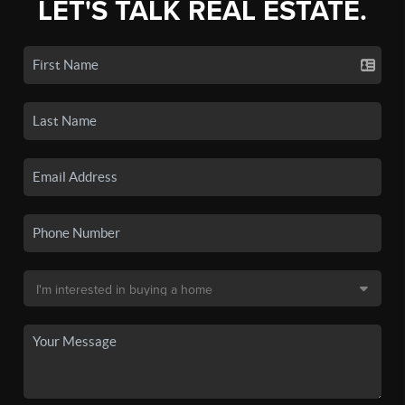
LET'S TALK REAL ESTATE.