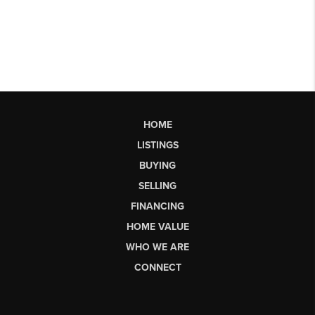
HOME
LISTINGS
BUYING
SELLING
FINANCING
HOME VALUE
WHO WE ARE
CONNECT