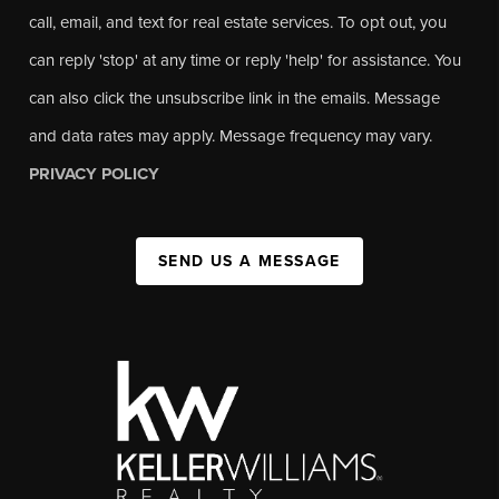
call, email, and text for real estate services. To opt out, you
can reply 'stop' at any time or reply 'help' for assistance. You
can also click the unsubscribe link in the emails. Message
and data rates may apply. Message frequency may vary.
PRIVACY POLICY
SEND US A MESSAGE