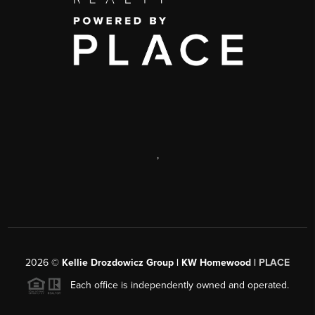
,
2026
©
Kellie Drozdowicz Group | KW Homewood |
PLACE
Each office is independently owned and operated.