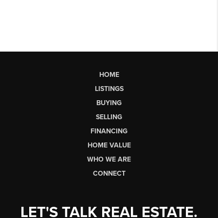
HOME
LISTINGS
BUYING
SELLING
FINANCING
HOME VALUE
WHO WE ARE
CONNECT
LET'S TALK REAL ESTATE.