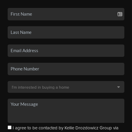
I agree to be contacted by Kellie Drozdowicz Group via