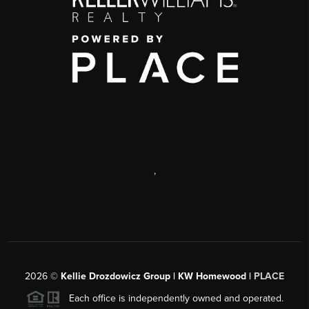
,
2026
©
Kellie Drozdowicz Group | KW Homewood |
PLACE
Each office is independently owned and operated.