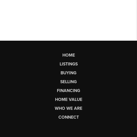
HOME
LISTINGS
BUYING
SELLING
FINANCING
HOME VALUE
WHO WE ARE
CONNECT