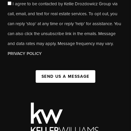
I agree to be contacted by Kellie Drozdowicz Group via
call, email, and text for real estate services. To opt out, you
can reply 'stop' at any time or reply 'help' for assistance. You
can also click the unsubscribe link in the emails. Message
and data rates may apply. Message frequency may vary.
PRIVACY POLICY
SEND US A MESSAGE