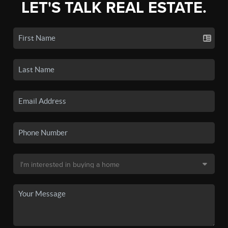
LET'S TALK REAL ESTATE.