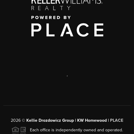
,
2026
©
Kellie Drozdowicz Group | KW Homewood |
PLACE
Each office is independently owned and operated.