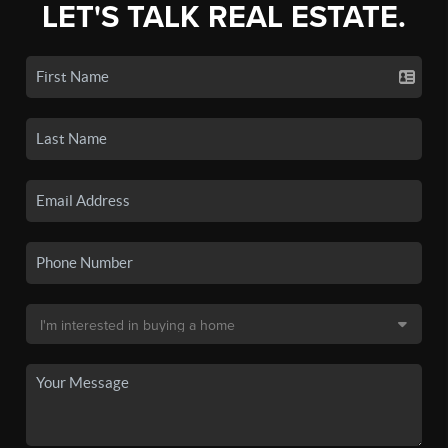
LET'S TALK REAL ESTATE.