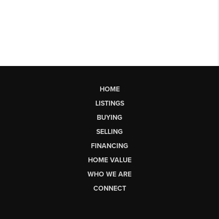
HOME
LISTINGS
BUYING
SELLING
FINANCING
HOME VALUE
WHO WE ARE
CONNECT