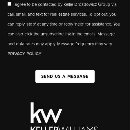
I agree to be contacted by Kellie Drozdowicz Group via
call, email, and text for real estate services. To opt out, you
can reply 'stop' at any time or reply 'help' for assistance. You
can also click the unsubscribe link in the emails. Message
and data rates may apply. Message frequency may vary.
PRIVACY POLICY
SEND US A MESSAGE