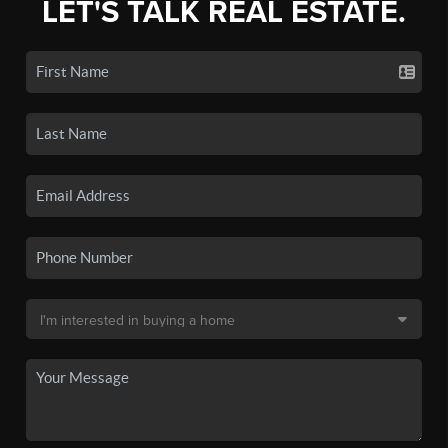
LET'S TALK REAL ESTATE.