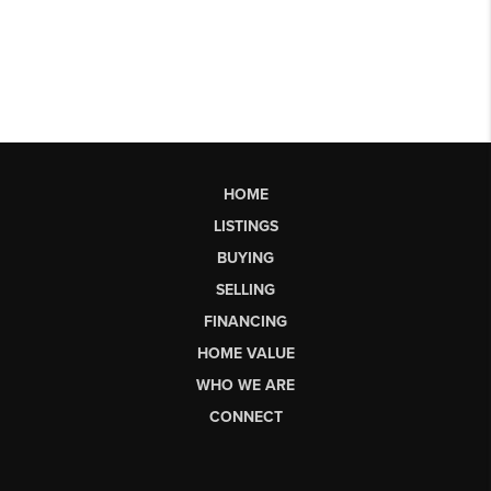
HOME
LISTINGS
BUYING
SELLING
FINANCING
HOME VALUE
WHO WE ARE
CONNECT