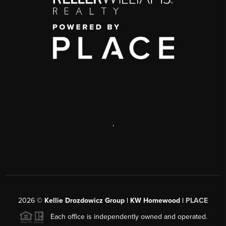
,
2026
©
Kellie Drozdowicz Group | KW Homewood |
PLACE
Each office is independently owned and operated.