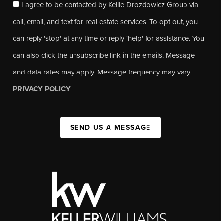
I agree to be contacted by Kellie Drozdowicz Group via
call, email, and text for real estate services. To opt out, you
can reply 'stop' at any time or reply 'help' for assistance. You
can also click the unsubscribe link in the emails. Message
and data rates may apply. Message frequency may vary.
PRIVACY POLICY
SEND US A MESSAGE