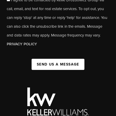
call, email, and text for real estate services. To opt out, you
can reply 'stop' at any time or reply 'help' for assistance. You
can also click the unsubscribe link in the emails. Message
and data rates may apply. Message frequency may vary.
PRIVACY POLICY
SEND US A MESSAGE