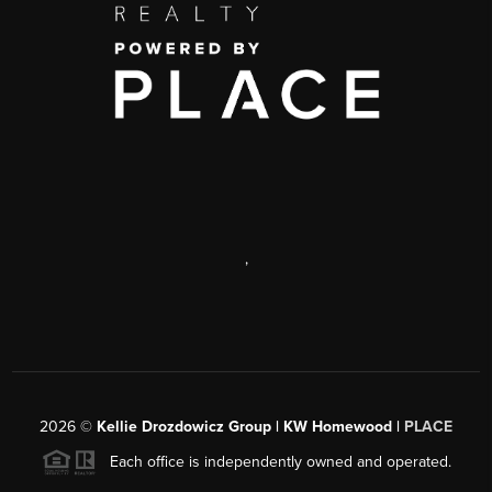
,
2026
©
Kellie Drozdowicz Group | KW Homewood |
PLACE
Each office is independently owned and operated.