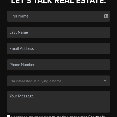
LET'S TALK REAL ESTATE.
I agree to be contacted by Kellie Drozdowicz Group via