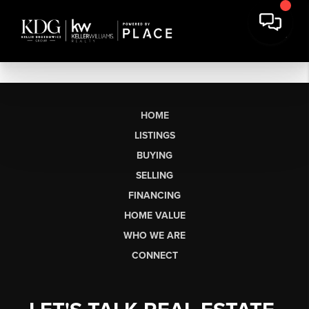
HOME
LISTINGS
BUYING
SELLING
FINANCING
HOME VALUE
WHO WE ARE
CONNECT