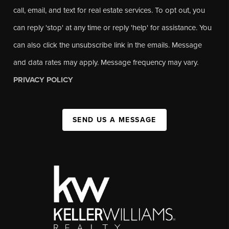
call, email, and text for real estate services. To opt out, you
can reply 'stop' at any time or reply 'help' for assistance. You
can also click the unsubscribe link in the emails. Message
and data rates may apply. Message frequency may vary.
PRIVACY POLICY
SEND US A MESSAGE