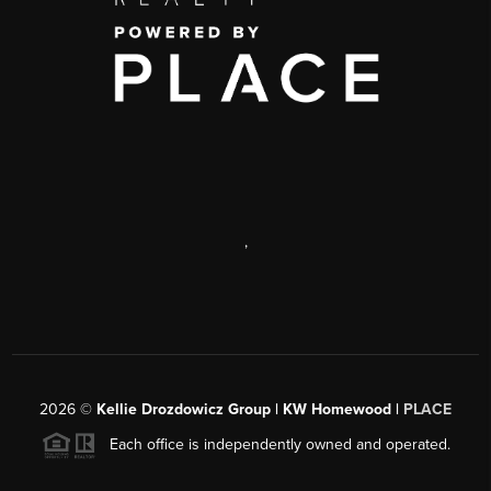
,
2026
©
Kellie Drozdowicz Group | KW Homewood |
PLACE
Each office is independently owned and operated.