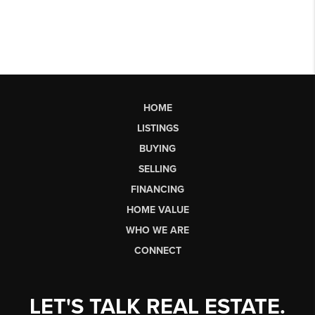
HOME
LISTINGS
BUYING
SELLING
FINANCING
HOME VALUE
WHO WE ARE
CONNECT
LET'S TALK REAL ESTATE.