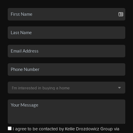
I agree to be contacted by Kellie Drozdowicz Group via