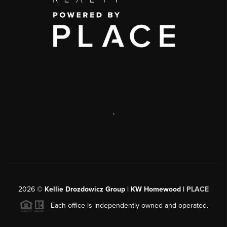
,
2026
©
Kellie Drozdowicz Group | KW Homewood |
PLACE
Each office is independently owned and operated.