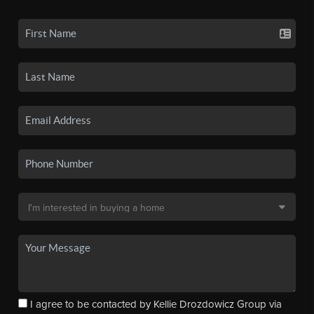
I agree to be contacted by Kellie Drozdowicz Group via