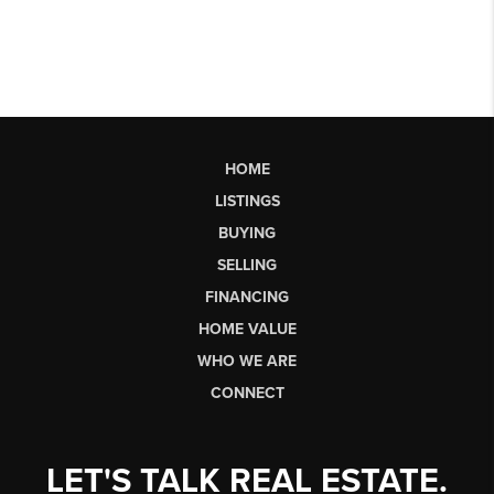
HOME
LISTINGS
BUYING
SELLING
FINANCING
HOME VALUE
WHO WE ARE
CONNECT
LET'S TALK REAL ESTATE.