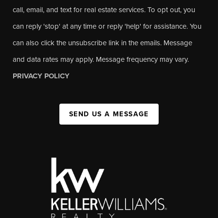
call, email, and text for real estate services. To opt out, you
can reply 'stop' at any time or reply 'help' for assistance. You
can also click the unsubscribe link in the emails. Message
and data rates may apply. Message frequency may vary.
PRIVACY POLICY
SEND US A MESSAGE