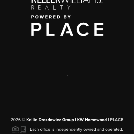
,
2026
©
Kellie Drozdowicz Group | KW Homewood |
PLACE
Each office is independently owned and operated.