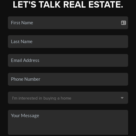
LET'S TALK REAL ESTATE.