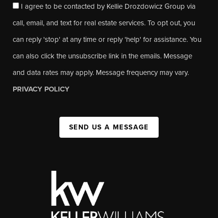
I agree to be contacted by Kellie Drozdowicz Group via
call, email, and text for real estate services. To opt out, you
can reply 'stop' at any time or reply 'help' for assistance. You
can also click the unsubscribe link in the emails. Message
and data rates may apply. Message frequency may vary.
PRIVACY POLICY
SEND US A MESSAGE