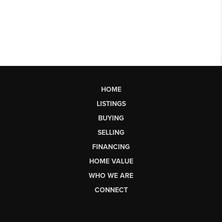
HOME
LISTINGS
BUYING
SELLING
FINANCING
HOME VALUE
WHO WE ARE
CONNECT