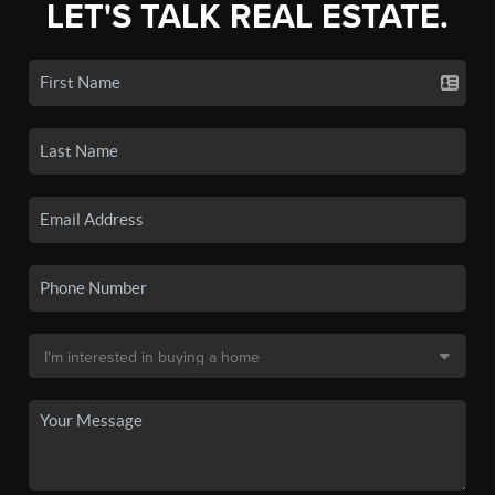
LET'S TALK REAL ESTATE.