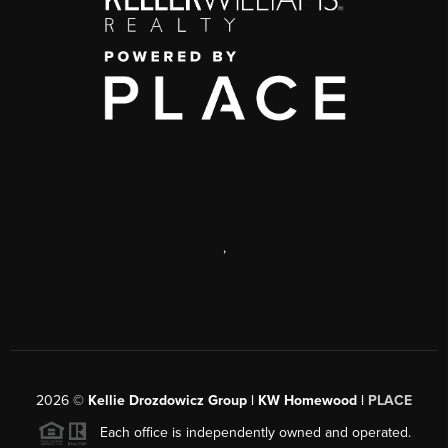
,
2026
©
Kellie Drozdowicz Group | KW Homewood |
PLACE
Each office is independently owned and operated.