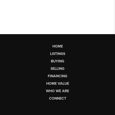
HOME
LISTINGS
BUYING
SELLING
FINANCING
HOME VALUE
WHO WE ARE
CONNECT