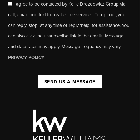
I agree to be contacted by Kellie Drozdowicz Group via
call, email, and text for real estate services. To opt out, you
can reply 'stop' at any time or reply 'help' for assistance. You
can also click the unsubscribe link in the emails. Message
and data rates may apply. Message frequency may vary.
PRIVACY POLICY
SEND US A MESSAGE