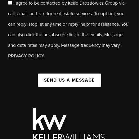
I agree to be contacted by Kellie Drozdowicz Group via
call, email, and text for real estate services. To opt out, you
can reply 'stop' at any time or reply 'help' for assistance. You
can also click the unsubscribe link in the emails. Message
and data rates may apply. Message frequency may vary.
PRIVACY POLICY
SEND US A MESSAGE