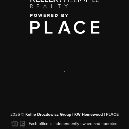
,
2026
©
Kellie Drozdowicz Group | KW Homewood |
PLACE
Each office is independently owned and operated.