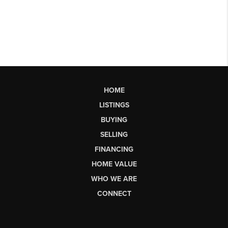
HOME
LISTINGS
BUYING
SELLING
FINANCING
HOME VALUE
WHO WE ARE
CONNECT