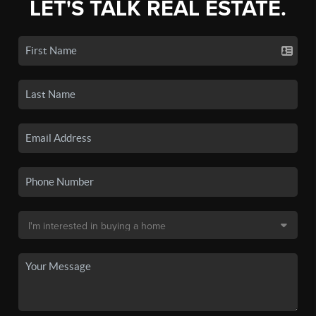
LET'S TALK REAL ESTATE.