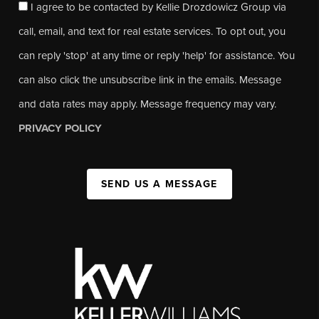
I agree to be contacted by Kellie Drozdowicz Group via
call, email, and text for real estate services. To opt out, you
can reply 'stop' at any time or reply 'help' for assistance. You
can also click the unsubscribe link in the emails. Message
and data rates may apply. Message frequency may vary.
PRIVACY POLICY
SEND US A MESSAGE