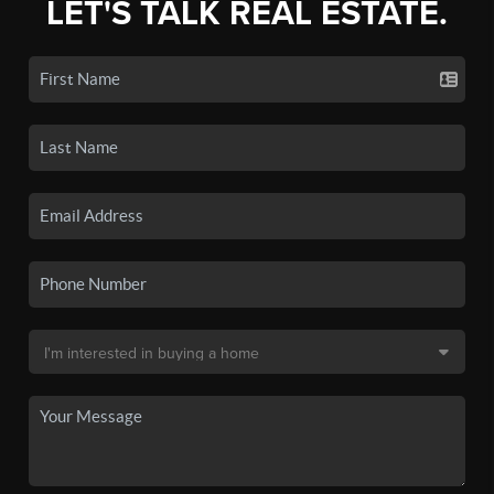
LET'S TALK REAL ESTATE.