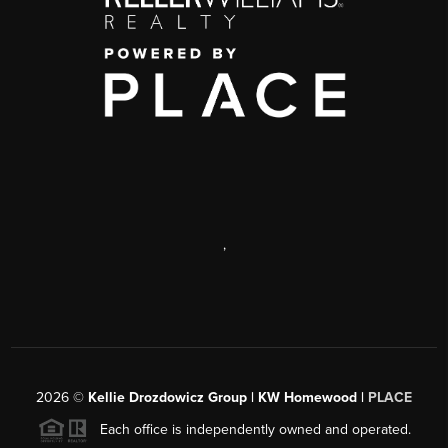
,
2026
©
Kellie Drozdowicz Group | KW Homewood |
PLACE
Each office is independently owned and operated.