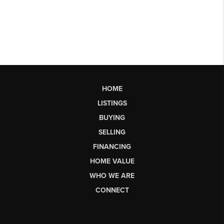
HOME
LISTINGS
BUYING
SELLING
FINANCING
HOME VALUE
WHO WE ARE
CONNECT