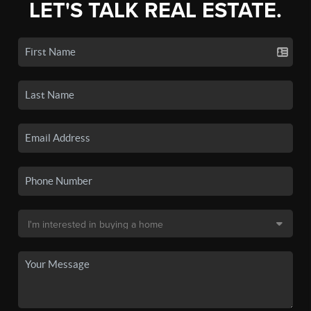
LET'S TALK REAL ESTATE.