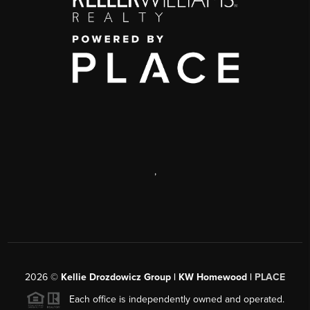
,
2026
©
Kellie Drozdowicz Group | KW Homewood |
PLACE
Each office is independently owned and operated.