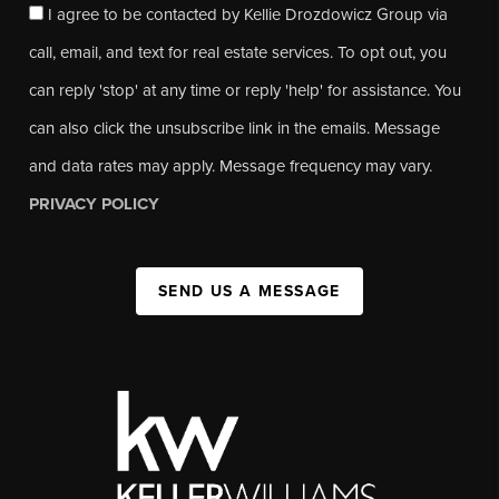
I agree to be contacted by Kellie Drozdowicz Group via
call, email, and text for real estate services. To opt out, you
can reply 'stop' at any time or reply 'help' for assistance. You
can also click the unsubscribe link in the emails. Message
and data rates may apply. Message frequency may vary.
PRIVACY POLICY
SEND US A MESSAGE