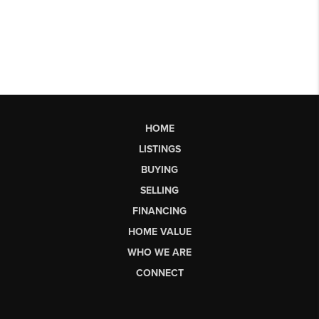
HOME
LISTINGS
BUYING
SELLING
FINANCING
HOME VALUE
WHO WE ARE
CONNECT