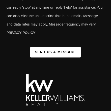
can reply 'stop' at any time or reply 'help' for assistance. You
can also click the unsubscribe link in the emails. Message
and data rates may apply. Message frequency may vary.
PRIVACY POLICY
SEND US A MESSAGE