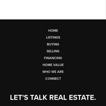
HOME
LISTINGS
BUYING
SELLING
FINANCING
HOME VALUE
WHO WE ARE
CONNECT
LET'S TALK REAL ESTATE.