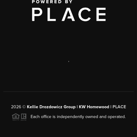
,
2026
©
Kellie Drozdowicz Group | KW Homewood |
PLACE
Each office is independently owned and operated.