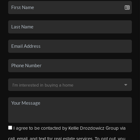
I agree to be contacted by Kellie Drozdowicz Group via
call, email, and text for real estate services. To opt out, you