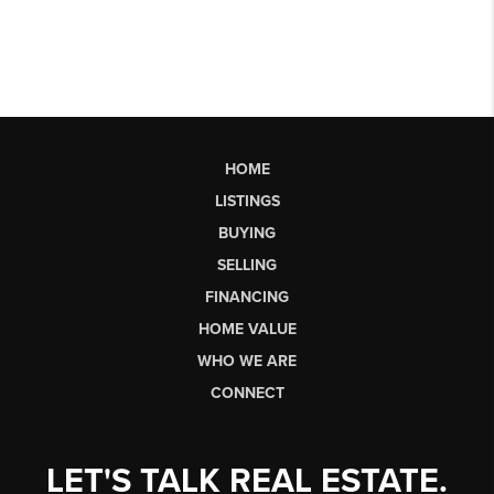
HOME
LISTINGS
BUYING
SELLING
FINANCING
HOME VALUE
WHO WE ARE
CONNECT
LET'S TALK REAL ESTATE.