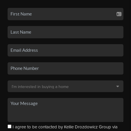
I agree to be contacted by Kellie Drozdowicz Group via