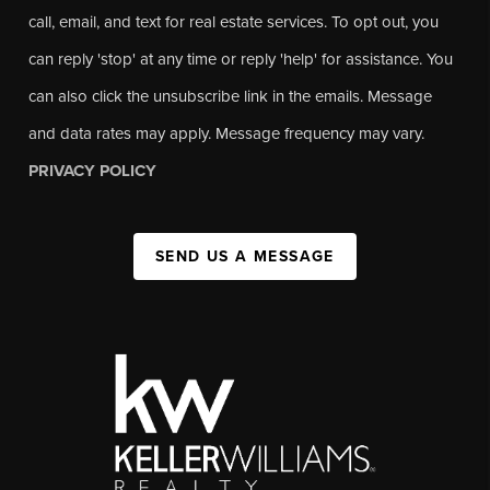
call, email, and text for real estate services. To opt out, you
can reply 'stop' at any time or reply 'help' for assistance. You
can also click the unsubscribe link in the emails. Message
and data rates may apply. Message frequency may vary.
PRIVACY POLICY
SEND US A MESSAGE