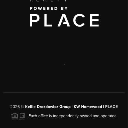
,
2026
©
Kellie Drozdowicz Group | KW Homewood |
PLACE
Each office is independently owned and operated.