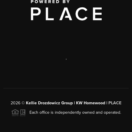
,
2026
©
Kellie Drozdowicz Group | KW Homewood |
PLACE
Each office is independently owned and operated.