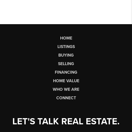
HOME
LISTINGS
BUYING
SELLING
FINANCING
HOME VALUE
WHO WE ARE
CONNECT
LET'S TALK REAL ESTATE.