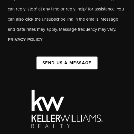
can reply 'stop' at any time or reply 'help' for assistance. You
can also click the unsubscribe link in the emails. Message
and data rates may apply. Message frequency may vary.
PRIVACY POLICY
SEND US A MESSAGE