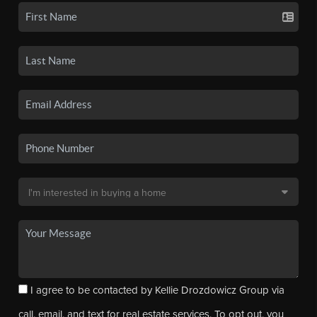
I agree to be contacted by Kellie Drozdowicz Group via
call, email, and text for real estate services. To opt out, you