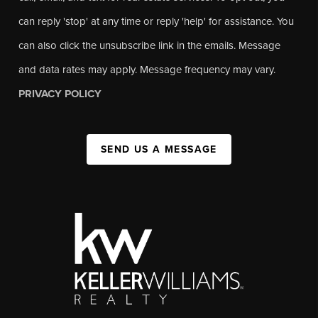
can reply 'stop' at any time or reply 'help' for assistance. You
can also click the unsubscribe link in the emails. Message
and data rates may apply. Message frequency may vary.
PRIVACY POLICY
SEND US A MESSAGE