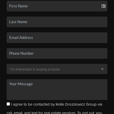
I agree to be contacted by Kellie Drozdowicz Group via
call, email, and text for real estate services. To opt out, you