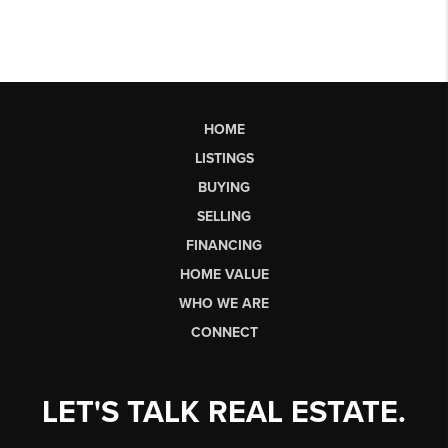
HOME
LISTINGS
BUYING
SELLING
FINANCING
HOME VALUE
WHO WE ARE
CONNECT
LET'S TALK REAL ESTATE.