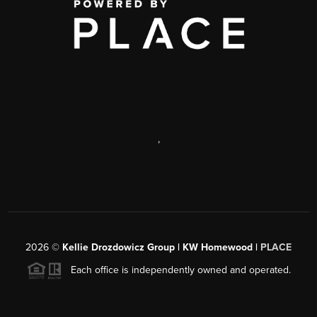
,
2026
©
Kellie Drozdowicz Group | KW Homewood |
PLACE
Each office is independently owned and operated.