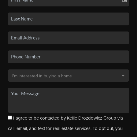
I agree to be contacted by Kellie Drozdowicz Group via
call, email, and text for real estate services. To opt out, you