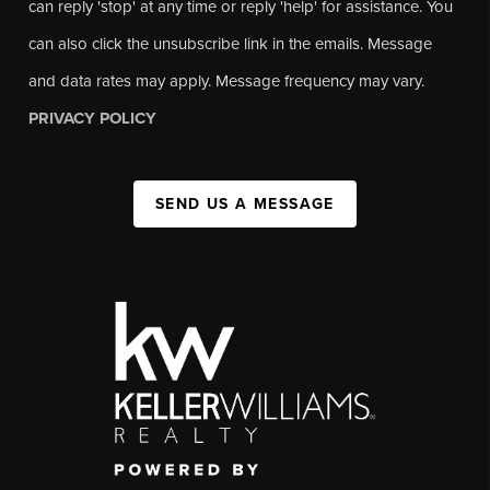
can reply 'stop' at any time or reply 'help' for assistance. You
can also click the unsubscribe link in the emails. Message
and data rates may apply. Message frequency may vary.
PRIVACY POLICY
SEND US A MESSAGE