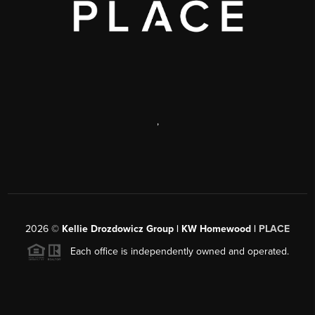
,
2026
©
Kellie Drozdowicz Group | KW Homewood |
PLACE
Each office is independently owned and operated.