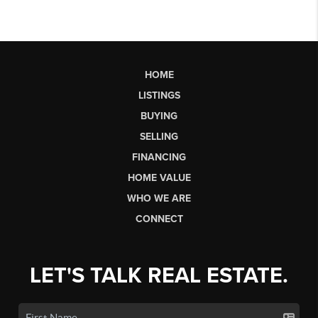
HOME
LISTINGS
BUYING
SELLING
FINANCING
HOME VALUE
WHO WE ARE
CONNECT
LET'S TALK REAL ESTATE.