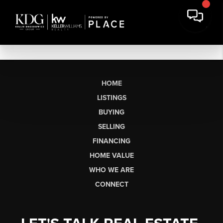
HOME
LISTINGS
BUYING
SELLING
FINANCING
HOME VALUE
WHO WE ARE
CONNECT