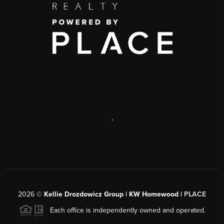
,
2026
©
Kellie Drozdowicz Group | KW Homewood |
PLACE
Each office is independently owned and operated.