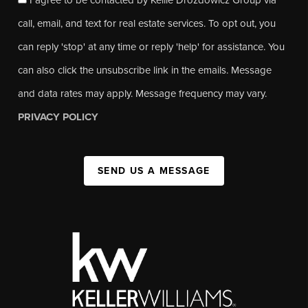
call, email, and text for real estate services. To opt out, you
can reply 'stop' at any time or reply 'help' for assistance. You
can also click the unsubscribe link in the emails. Message
and data rates may apply. Message frequency may vary.
PRIVACY POLICY
SEND US A MESSAGE