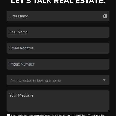
LET'S TALK REAL ESTATE.
I agree to be contacted by Kellie Drozdowicz Group via