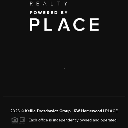
,
2026
©
Kellie Drozdowicz Group | KW Homewood |
PLACE
Each office is independently owned and operated.