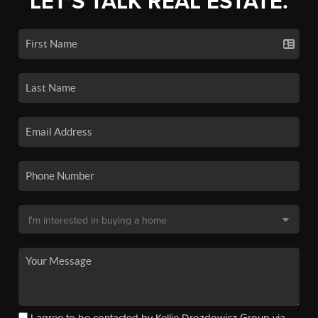
LET'S TALK REAL ESTATE.
I agree to be contacted by Kellie Drozdowicz Group via