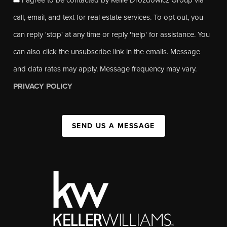
call, email, and text for real estate services. To opt out, you
can reply 'stop' at any time or reply 'help' for assistance. You
can also click the unsubscribe link in the emails. Message
and data rates may apply. Message frequency may vary.
PRIVACY POLICY
SEND US A MESSAGE