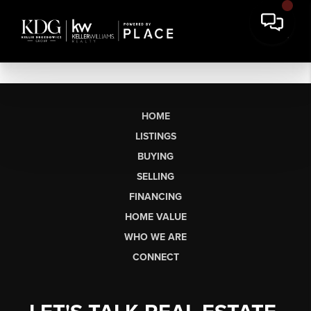
HOME
LISTINGS
BUYING
SELLING
FINANCING
HOME VALUE
WHO WE ARE
CONNECT