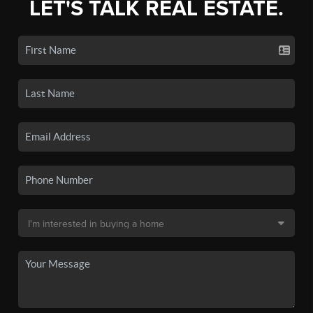
LET'S TALK REAL ESTATE.