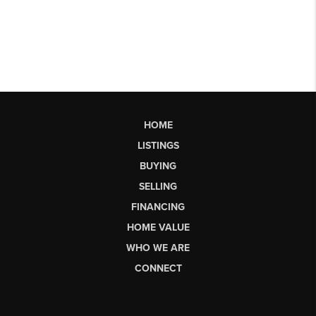
HOME
LISTINGS
BUYING
SELLING
FINANCING
HOME VALUE
WHO WE ARE
CONNECT