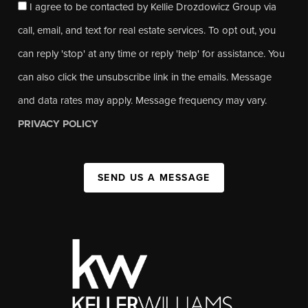
I agree to be contacted by Kellie Drozdowicz Group via
call, email, and text for real estate services. To opt out, you
can reply 'stop' at any time or reply 'help' for assistance. You
can also click the unsubscribe link in the emails. Message
and data rates may apply. Message frequency may vary.
PRIVACY POLICY
SEND US A MESSAGE