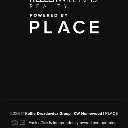
,
2026
©
Kellie Drozdowicz Group | KW Homewood |
PLACE
Each office is independently owned and operated.