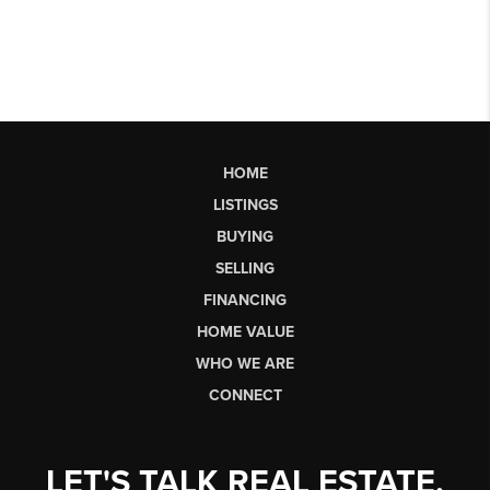
HOME
LISTINGS
BUYING
SELLING
FINANCING
HOME VALUE
WHO WE ARE
CONNECT
LET'S TALK REAL ESTATE.