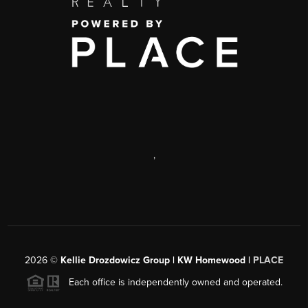
,
2026
©
Kellie Drozdowicz Group | KW Homewood |
PLACE
Each office is independently owned and operated.