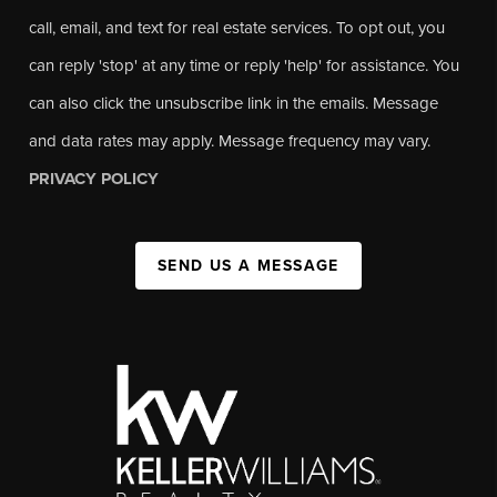
call, email, and text for real estate services. To opt out, you
can reply 'stop' at any time or reply 'help' for assistance. You
can also click the unsubscribe link in the emails. Message
and data rates may apply. Message frequency may vary.
PRIVACY POLICY
SEND US A MESSAGE