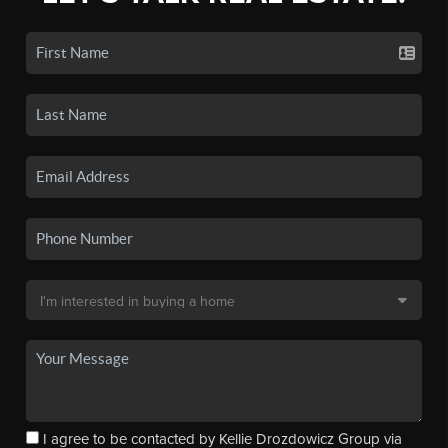
I agree to be contacted by Kellie Drozdowicz Group via